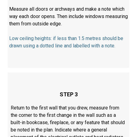
Measure all doors or archways and make a note which
way each door opens. Then include windows measuring
them from outside edge.
Low ceiling heights: if less than 1.5 metres should be
drawn using a dotted line and labelled with a note.
STEP 3
Return to the first wall that you drew, measure from
the corner to the first change in the wall such as a
built-in bookcase, fireplace, or any feature that should
be noted in the plan. Indicate where a general