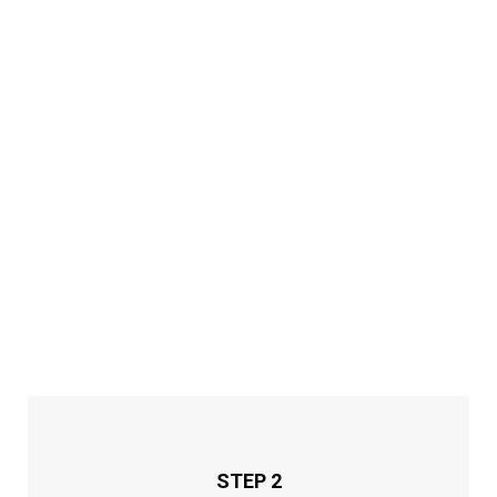
STEP 2