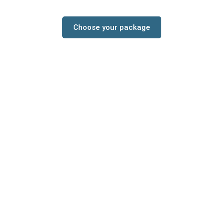
Choose your package