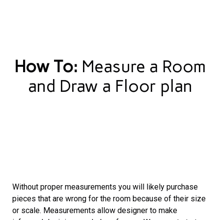
How To:
Measure a Room
and Draw a Floor plan
Without proper measurements you will likely purchase
pieces that are wrong for the room because of their size
or scale. Measurements allow designer to make