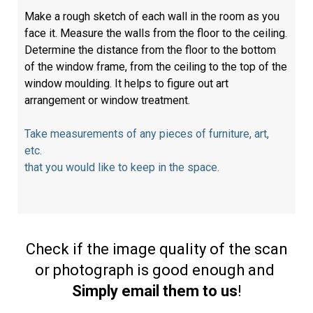
Make a rough sketch of each wall in the room as you
face it. Measure the walls from the floor to the ceiling.
Determine the distance from the floor to the bottom
of the window frame, from the ceiling to the top of the
window moulding. It helps to figure out art
arrangement or window treatment.
Take measurements of any pieces of furniture, art,
etc.
that you would like to keep in the space.
Check if the image quality of the scan
or photograph is good enough and
Simply email them to us
!