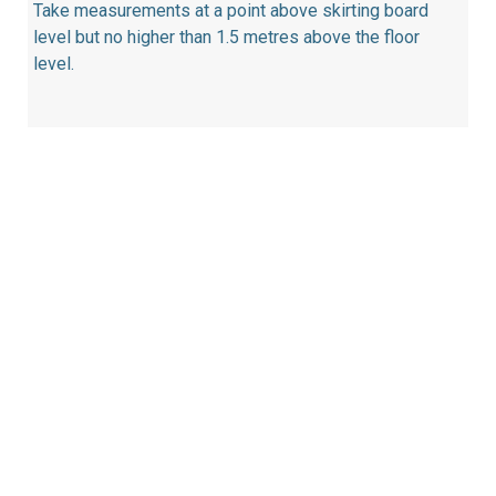
Take measurements at a point above skirting board
level but no higher than 1.5 metres above the floor
level.