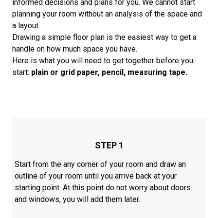
informed decisions and plans for you. We cannot start
planning your room without an analysis of the space and
a layout.
Drawing a simple floor plan is the easiest way to get a
handle on how much space you have.
Here is what you will need to get together before you
start:
plain or grid paper, pencil, measuring tape.
STEP 1
Start from the any corner of your room and draw an
outline of your room until you arrive back at your
starting point. At this point do not worry about doors
and windows, you will add them later.