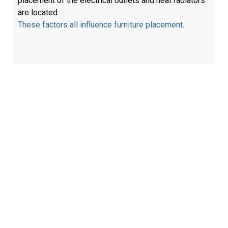
placement of the electrical outlets and heat radiators
are located.
These factors all influence furniture placement.