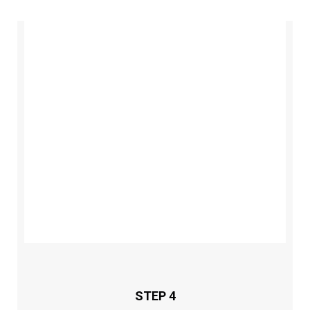
STEP 4