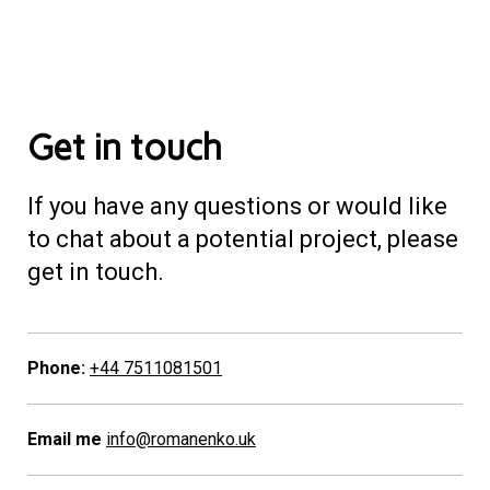
Get in touch
If you have any questions or would like
to chat about a potential project, please
get in touch.
Phone:
+44 7511081501
Email me
info@romanenko.uk