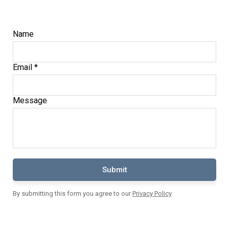
Name
Email *
Message
Submit
By submitting this form you agree to our
Privacy Policy