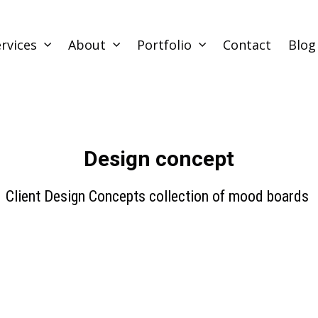
rvices
About
Portfolio
Contact
Blog
Design concept
Client Design Concepts collection of mood boards