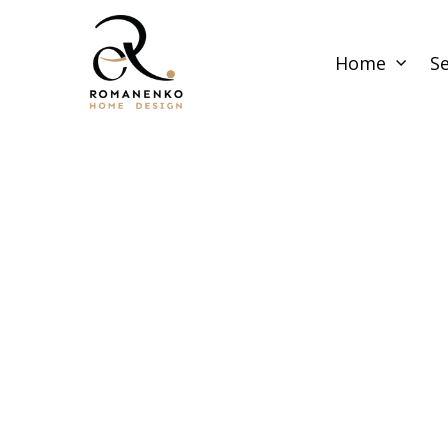
Home
Se